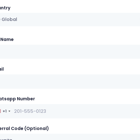
ntry
 Global
l Name
il
atsapp Number
+1
erral Code (Optional)