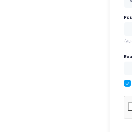
Pa
(At 
Rep