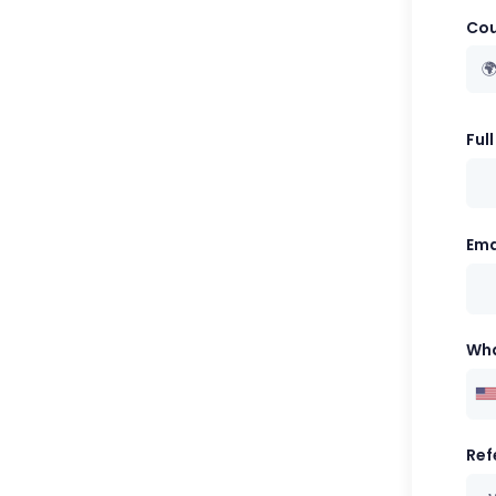
Cou

Ful
Ema
Wh
Ref