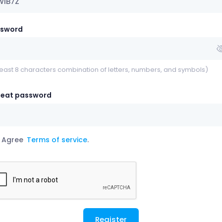
ssword
least 8 characters combination of letters, numbers, and symbols)
eat password
Agree
Terms of service
.
Register