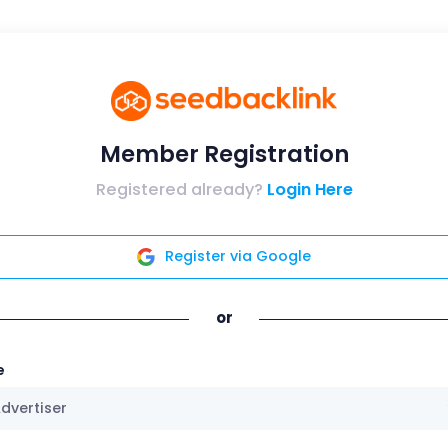
Member Registration
Registered already?
Login Here
Register via Google
or
e