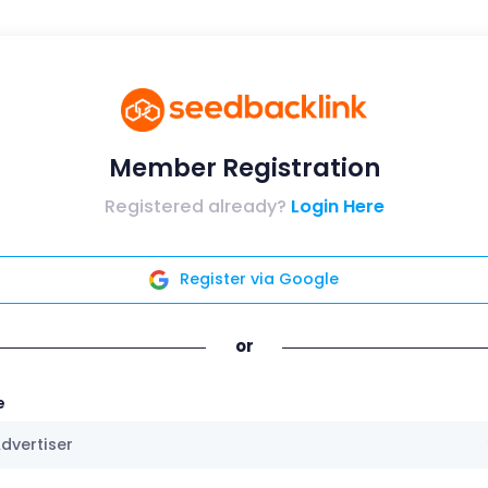
Member Registration
Registered already?
Login Here
Register via Google
or
e