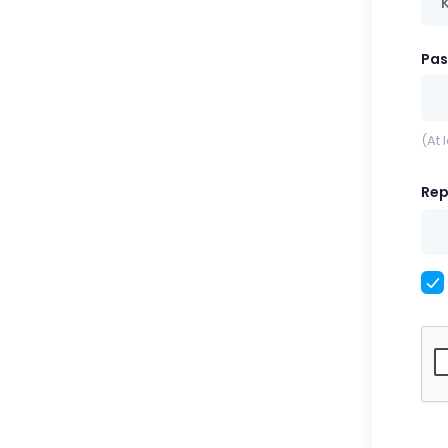
Pa
(At 
Rep