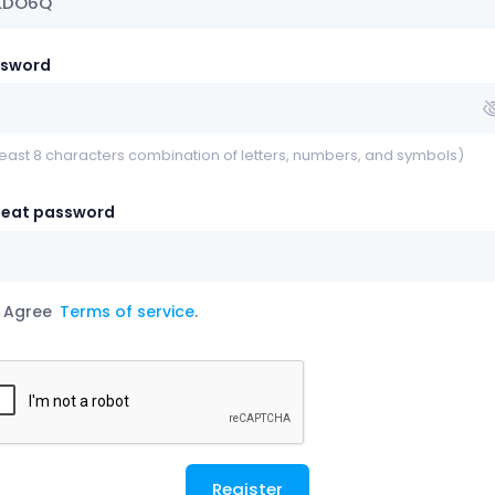
ssword
least 8 characters combination of letters, numbers, and symbols)
eat password
Agree
Terms of service
.
Register