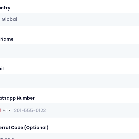
ntry
 Global
l Name
il
atsapp Number
+1
erral Code (Optional)