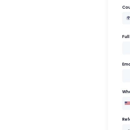
Cou

Ful
Ema
Wh
Ref